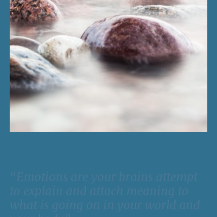
“Emotions are your brains attempt
to explain and attach meaning to
what is going on in your world and