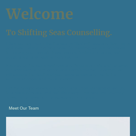
Welcome
To Shifting Seas Counselling.
Life's journey, much like the sea, is filled with ebb and flow, highs
and lows. Here at Shifting Seas Counselling, we are dedicated
to helping you navigate these waters, fostering change, self-
acceptance, and healing from trauma.
Inspired by the sea's vastness and its constant state of renewal,
our approach is both gentle and transformative. Together, we
will explore the depths of your experiences and rise to the
surface stronger and more resilient.
Let the healing waves of support and understanding guide you
to a place of peace and self-discovery.
Embrace the journey
towards renewal and embrace your true self.
Meet Our Team