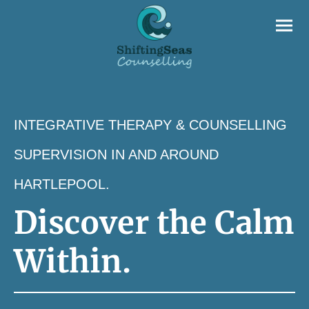
INTEGRATIVE THERAPY & COUNSELLING
SUPERVISION IN AND AROUND
HARTLEPOOL.
Discover the Calm
Within.