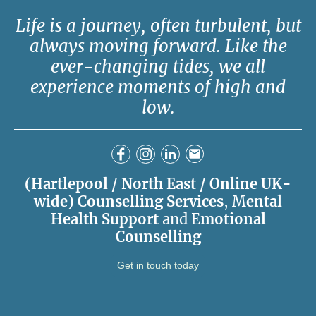
Life is a journey, often turbulent, but
always moving forward. Like the
ever-changing tides, we all
experience moments of high and
low.
(Hartlepool / North East / Online UK-
wide) Counselling Services
, M
ental
Health Support
and E
motional
Counselling
Get in touch today