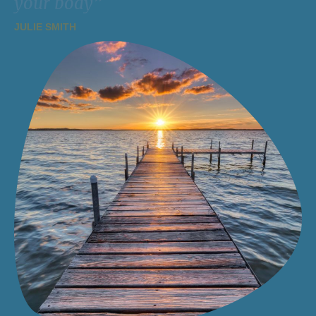
your body”
JULIE SMITH