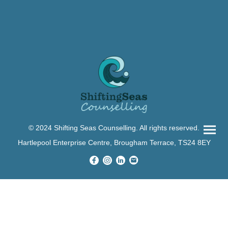
© 2024 Shifting Seas Counselling. All rights reserved.
Hartlepool Enterprise Centre, Brougham Terrace, TS24 8EY