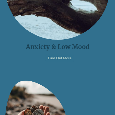
Anxiety & Low Mood
Find Out More