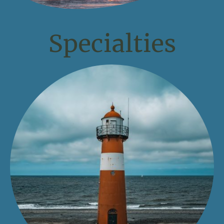
Specialties