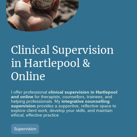
Clinical Supervision
in Hartlepool &
Online
I offer professional
clinical supervision in Hartlepool
and online
for therapists, counsellors, trainees, and
helping professionals. My
integrative counselling
supervision
provides a supportive, reflective space to
explore client work, develop your skills, and maintain
ethical, effective practice.
Supervision