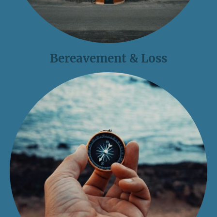
Bereavement & Loss