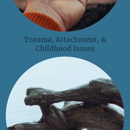
Trauma, Attachment, &
Childhood Issues