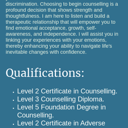
discrimination. Choosing to begin counselling is a
profound decision that shows strength and
thoughtfulness. I am here to listen and build a
therapeutic relationship that will empower you to
find emotional acceptance, growth, self-
awareness, and independence. I will assist you in
linking your experiences with your emotions,
thereby enhancing your ability to navigate life's
inevitable changes with confidence.
Qualifications:
Level 2 Certificate in Counselling.
Level 3 Counselling Diploma.
Level 5 Foundation Degree in
Counselling.
Level 2 Certificate in Adverse