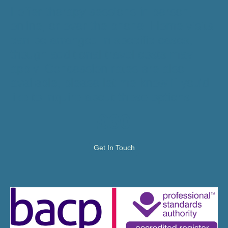
I offer therapy sessions in person,
online, or over the phone. Home visits
can be arranged in specific cases,
though additional travel costs may
apply. Concession rates are also
available, please let me know if you'd
like to inquire about these options.
£60
Get In Touch