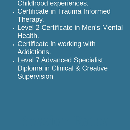
Childhood experiences.
Certificate in Trauma Informed
Therapy.
Level 2 Certificate in Men’s Mental
Health.
Certificate in working with
Addictions.
Level 7 Advanced Specialist
Diploma in Clinical & Creative
Supervision
Session Rates