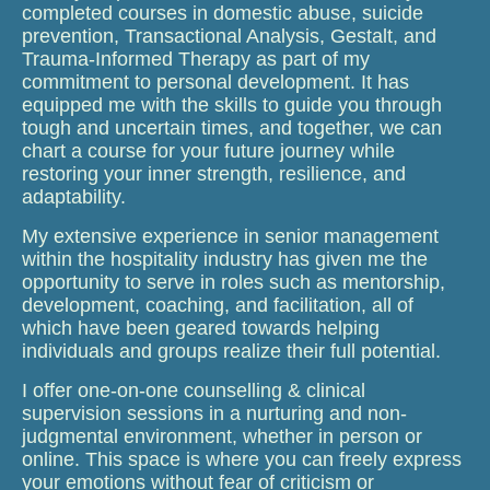
completed courses in domestic abuse, suicide
prevention, Transactional Analysis, Gestalt, and
Trauma-Informed Therapy as part of my
commitment to personal development. It has
equipped me with the skills to guide you through
tough and uncertain times, and together, we can
chart a course for your future journey while
restoring your inner strength, resilience, and
adaptability.
My extensive experience in senior management
within the hospitality industry has given me the
opportunity to serve in roles such as mentorship,
development, coaching, and facilitation, all of
which have been geared towards helping
individuals and groups realize their full potential.
I offer one-on-one counselling & clinical
supervision sessions in a nurturing and non-
judgmental environment, whether in person or
online. This space is where you can freely express
your emotions without fear of criticism or