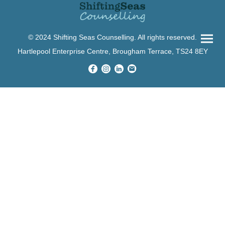
© 2024 Shifting Seas Counselling. All rights reserved.
Hartlepool Enterprise Centre, Brougham Terrace, TS24 8EY