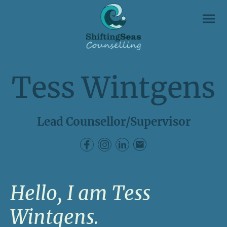
Tess Wintgens
Lead Counsellor/Supervisor
Hello, I am Tess
Wintgens.