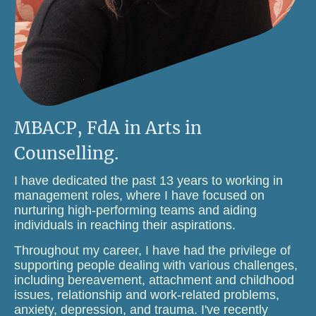
MBACP, FdA in Arts in
Counselling.
I have dedicated the past 13 years to working in
management roles, where I have focused on
nurturing high-performing teams and aiding
individuals in reaching their aspirations.
Throughout my career, I have had the privilege of
supporting people dealing with various challenges,
including bereavement, attachment and childhood
issues, relationship and work-related problems,
anxiety, depression, and trauma. I've recently